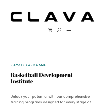
ELEVATE YOUR GAME
Basketball Development
Institute
Unlock your potential with our comprehensive
training programs designed for every stage of