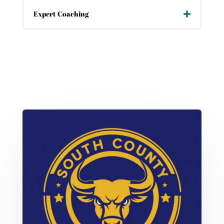
Expert Coaching