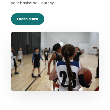
your basketball journey.
Learn More