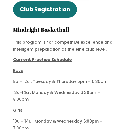
Club Registration
Mindright Basketball
This program is for competitive excellence and
intelligent preparation at the elite club level.
Current Practice Schedule
Boys
8u – 12u : Tuesday & Thursday 5pm – 6:30pm
13u-14u : Monday & Wednesday 6:30pm –
8:00pm
Girls
10u – 14u : Monday & Wednesday 6:00pm –
7:30pm