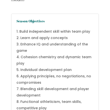
Season Objectives
Build independent skill within team play
Learn and apply concepts
Enhance IQ and understanding of the
game
Cohesion chemistry and dynamic team
play
Individual development plan
Applying principles, no negotiations, no
compromises
Blending skill development and player
development
Functional athleticism, team skills,
competitive play