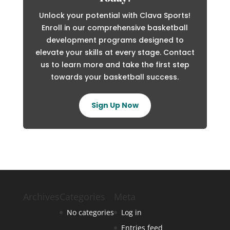
Unlock your potential with Clava Sports!
Enroll in our comprehensive basketball
development programs designed to
elevate your skills at every stage. Contact
us to learn more and take the first step
towards your basketball success.
Sign Up Now
Archives
Categories
Meta
No categories
Log in
Entries feed