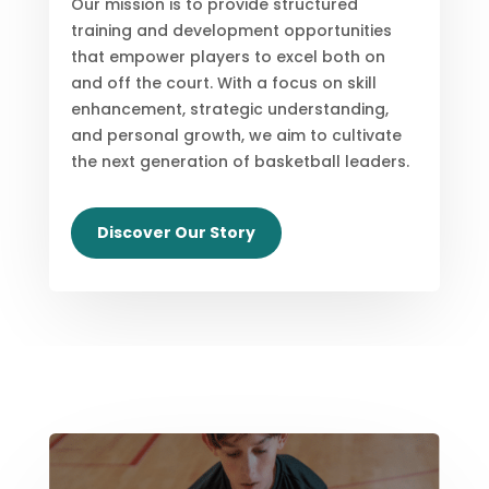
Our mission is to provide structured
training and development opportunities
that empower players to excel both on
and off the court. With a focus on skill
enhancement, strategic understanding,
and personal growth, we aim to cultivate
the next generation of basketball leaders.
Discover Our Story