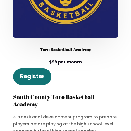
Toro Basketball Academy
$99 per month
Register
South County Toro Basketball
Academy
A transitional development program to prepare
players before playing at the high school level