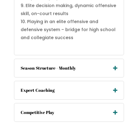
Elite decision making, dynamic offensive
skill, on-court results
Playing in an elite offensive and
defensive system – bridge for high school
and collegiate success
Season Structure - Monthly
Expert Coaching
Competitive Play