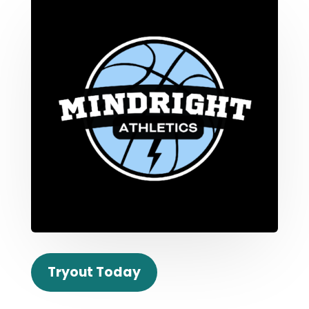
Tryout Today