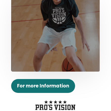
For more Information