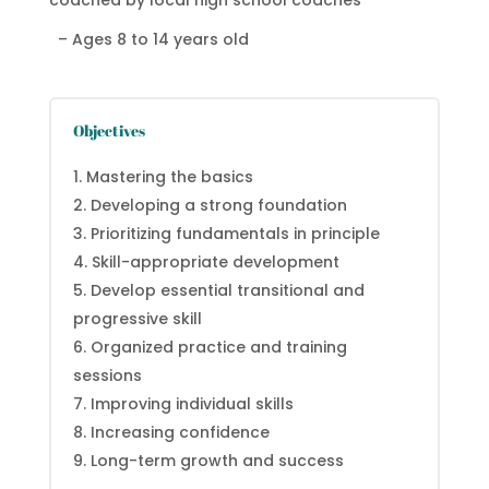
coached by local high school coaches
– Ages 8 to 14 years old
Objectives
Mastering the basics
Developing a strong foundation
Prioritizing fundamentals in principle
Skill-appropriate development
Develop essential transitional and
progressive skill
Organized practice and training
sessions
Improving individual skills
Increasing confidence
Long-term growth and success