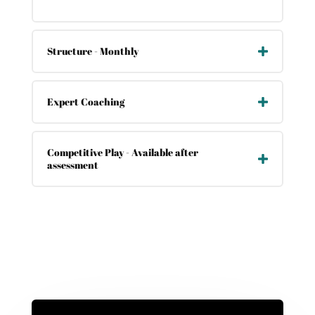
Structure - Monthly
Expert Coaching
Competitive Play - Available after
assessment