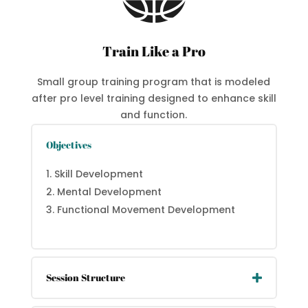
Train Like a Pro
Small group training program that is modeled
after pro level training designed to enhance skill
and function.
Objectives
Skill Development
Mental Development
Functional Movement Development
Session Structure