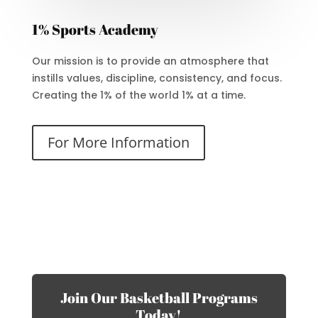
1% Sports Academy
Our mission is to provide an atmosphere that
instills values, discipline, consistency, and focus.
Creating the 1% of the world 1% at a time.
For More Information
Join Our Basketball Programs
Today!