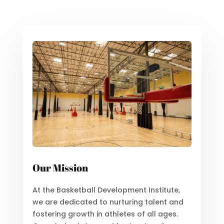
Our Mission
At the Basketball Development Institute,
we are dedicated to nurturing talent and
fostering growth in athletes of all ages.