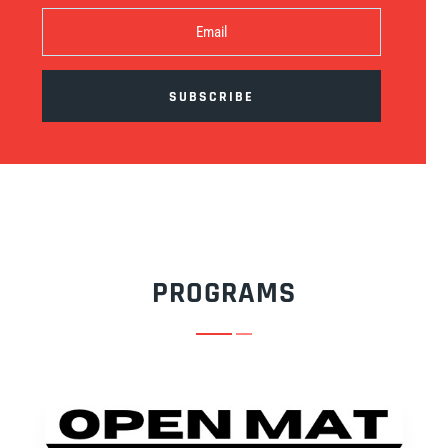
SUBSCRIBE
PROGRAMS