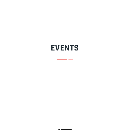
EVENTS