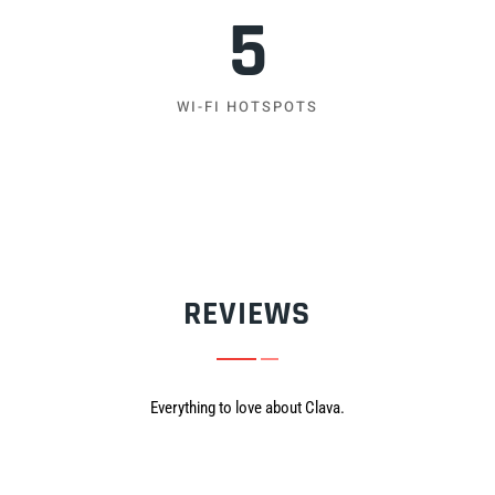
5
WI-FI HOTSPOTS
REVIEWS
Everything to love about Clava.