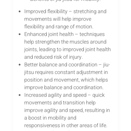
Improved flexibility – stretching and
movements will help improve
flexibility and range of motion.
Enhanced joint health – techniques
help strengthen the muscles around
joints, leading to improved joint health
and reduced risk of injury.
Better balance and coordination – jiu-
jitsu requires constant adjustment in
position and movement, which helps
improve balance and coordination.
Increased agility and speed – quick
movements and transition help
improve agility and speed, resulting in
a boost in mobility and
responsiveness in other areas of life.