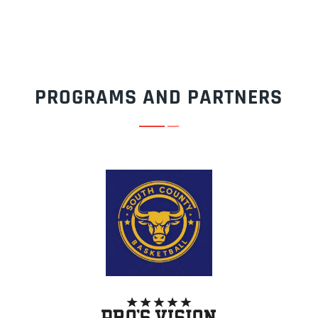
PROGRAMS AND PARTNERS