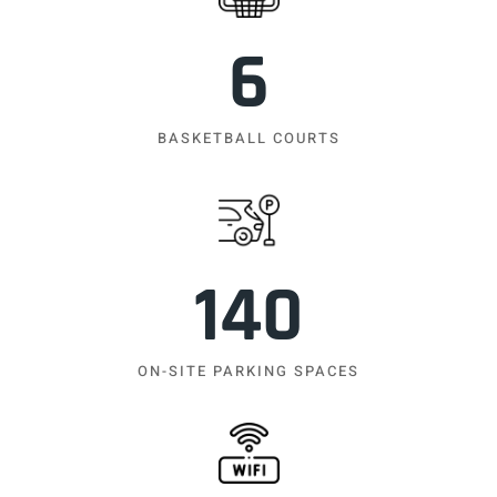
6
BASKETBALL COURTS
140
ON-SITE PARKING SPACES