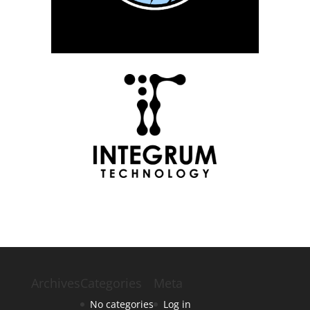
Archives
Categories
Meta
No categories
Log in