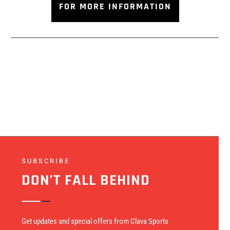
FOR MORE INFORMATION
SUBSCRIBE
DON’T FALL BEHIND
Get updates and special offers from Clava Sports