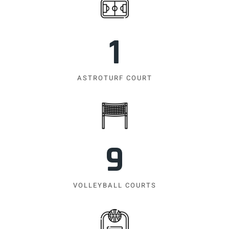
1
ASTROTURF COURT
9
VOLLEYBALL COURTS