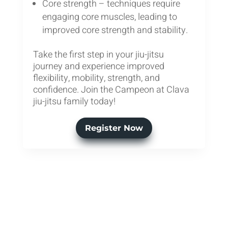
Core strength – techniques require
engaging core muscles, leading to
improved core strength and stability.
Take the first step in your jiu-jitsu
journey and experience improved
flexibility, mobility, strength, and
confidence. Join the Campeon at Clava
jiu-jitsu family today!
Register Now