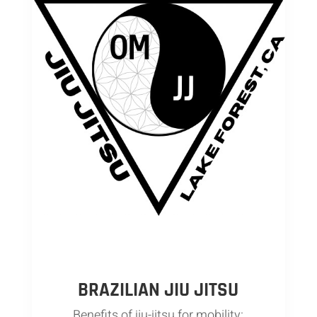
BRAZILIAN JIU JITSU
Benefits of jiu-jitsu for mobility: