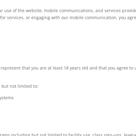
 use of the website, mobile communications, and services provided 
p for services, or engaging with our mobile communication, you agre
 represent that you are at least 18 years old and that you agree to 
but not limited to:
systems
ams including but not limited to facility use, class sign-ups, league