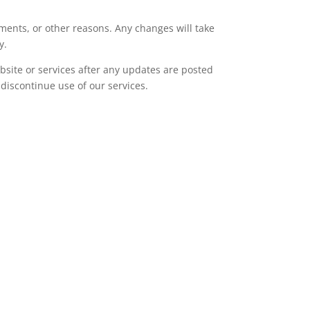
ments, or other reasons. Any changes will take
y.
bsite or services after any updates are posted
discontinue use of our services.