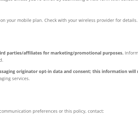
 your mobile plan. Check with your wireless provider for details.
ird parties/affiliates for marketing/promotional purposes.
Inform
d.
ssaging originator opt-in data and consent; this information will
aging services.
communication preferences or this policy, contact: