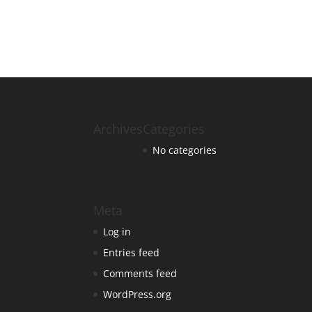
Archives
Categories
No categories
Meta
Log in
Entries feed
Comments feed
WordPress.org