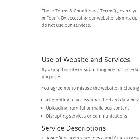
These Terms & Conditions (“Terms”) govern your
or “our”). By accessing our website, signing u
do not use our services.
Use of Website and Services
By using this site or submitting any forms, you
purposes.
You agree not to misuse the website, including 
Attempting to access unauthorized data or 
Uploading harmful or malicious content
Disrupting services or communications
Service Descriptions
CLAVA offers sports, wellness, and fitness progr