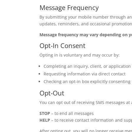
Message Frequency
By submitting your mobile number through any 
updates, reminders, and occasional promotion
Message frequency may vary depending on you
Opt-In Consent
Opting in is voluntary and may occur by:
Completing an inquiry, client, or applicatio
Requesting information via direct contact
Checking an opt-in box explicitly consenti
Opt-Out
You can opt out of receiving SMS messages at 
STOP
– to end all messages
HELP
– to receive contact information and sup
After opting out, you will no longer receive m