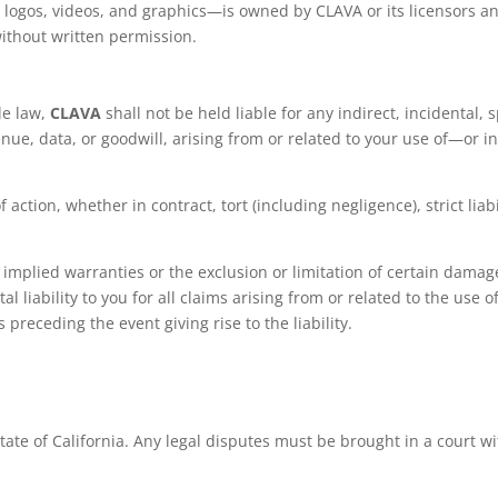
, logos, videos, and graphics—is owned by CLAVA or its licensors a
ithout written permission.
le law,
CLAVA
shall not be held liable for any indirect, incidental,
venue, data, or goodwill, arising from or related to your use of—or i
f action, whether in contract, tort (including negligence), strict lia
n implied warranties or the exclusion or limitation of certain damages
l liability to you for all claims arising from or related to the use
 preceding the event giving rise to the liability.
te of California. Any legal disputes must be brought in a court wit