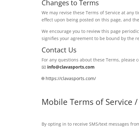
Changes to Terms
We may revise these Terms of Service at any ti
effect upon being posted on this page, and the 
We encourage you to review this page periodica
signifies your agreement to be bound by the re
Contact Us
For any questions about these Terms, please co
📧
info@clavasports.com
🌐
https://clavasports.com/
Mobile Terms of Service 
By opting in to receive SMS/text messages fr