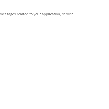
essages related to your application, service
.