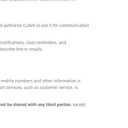
and authorize CLAVA to use it for communication
otifications, class reminders, and
bscribe link in emails.
 mobile numbers and other information is
rt services, such as customer service, is
 not be shared with any third parties
, except