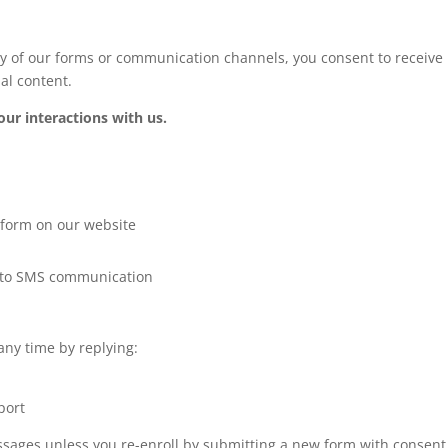
of our forms or communication channels, you consent to receive m
al content.
r interactions with us.
n form on our website
ng to SMS communication
any time by replying:
port
essages unless you re-enroll by submitting a new form with consent