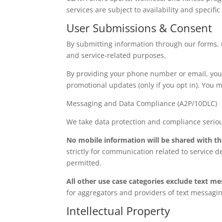
services are subject to availability and specifi
User Submissions & Consent
By submitting information through our forms, r
and service-related purposes.
By providing your phone number or email, you 
promotional updates (only if you opt in). You m
Messaging and Data Compliance
(A2P/10DLC)
We take data protection and compliance seriou
No mobile information will be shared with th
strictly for communication related to service d
permitted.
All other use case categories exclude text me
for aggregators and providers of text messagi
Intellectual Property