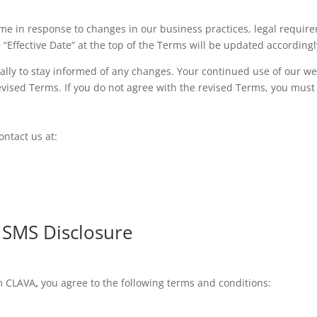
me in response to changes in our business practices, legal require
“Effective Date” at the top of the Terms will be updated accordingl
lly to stay informed of any changes. Your continued use of our we
vised Terms. If you do not agree with the revised Terms, you must 
ntact us at:
/ SMS Disclosure
om CLAVA
,
you agree to the following terms and conditions: