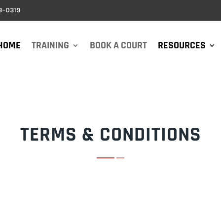
8-0319
HOME
TRAINING
BOOK A COURT
RESOURCES
TERMS & CONDITIONS