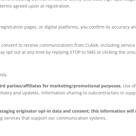
c terms agreed upon at registration.
egistration pages, or digital platforms, you confirm its accuracy 
consent to receive communications from CLAVA, including service n
ay opt out at any time by replying STOP to SMS or clicking the unsu
sly.
ird parties/affiliates for marketing/promotional purposes.
Use of
elivery and updates. Information sharing to subcontractors in suppo
ssaging originator opt-in data and consent; this information will
ng services that support our communication systems.