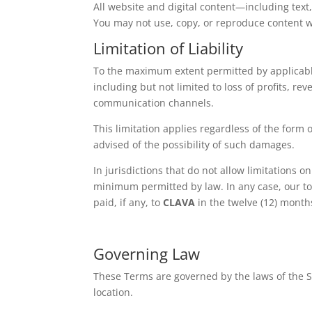
All website and digital content—including text
You may not use, copy, or reproduce content w
Limitation of Liability
To the maximum extent permitted by applicab
including but not limited to loss of profits, re
communication channels.
This limitation applies regardless of the form o
advised of the possibility of such damages.
In jurisdictions that do not allow limitations o
minimum permitted by law. In any case, our tota
paid, if any, to
CLAVA
in the twelve (12) months
Governing Law
These Terms are governed by the laws of the Sta
location.