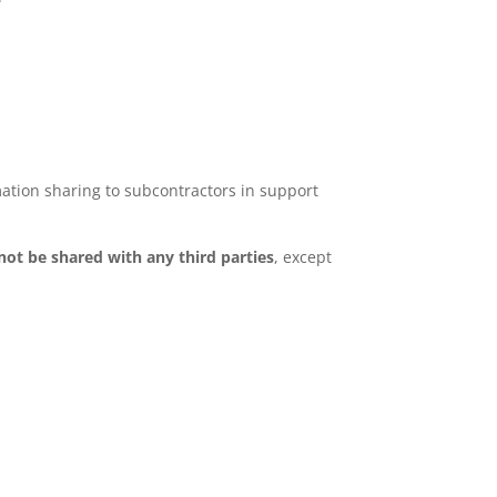
ation sharing to subcontractors in support
 not be shared with any third parties
, except