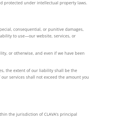
nd protected under intellectual property laws.
 special, consequential, or punitive damages,
nability to use—our website, services, or
bility, or otherwise, and even if we have been
, the extent of our liability shall be the
 of our services shall not exceed the amount you
hin the jurisdiction of CLAVA’s principal