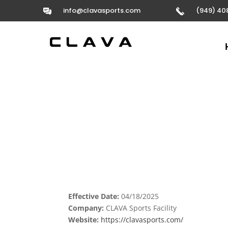
info@clavasports.com
(949) 40
Effective Date:
04/18/2025
Company:
CLAVA Sports Facility
Website:
https://clavasports.com/