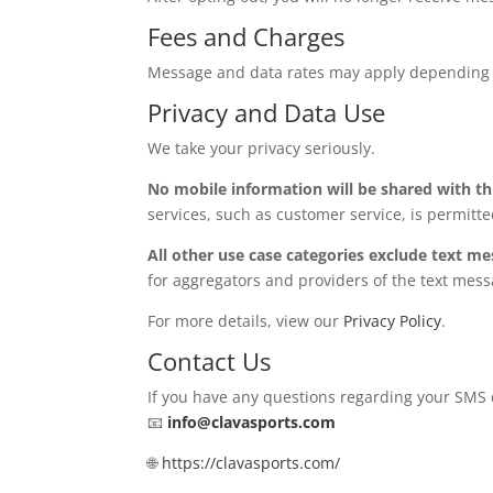
Fees and Charges
Message and data rates may apply depending on
Privacy and Data Use
We take your privacy seriously.
No mobile information will be shared with th
services, such as customer service, is permitte
All other use case categories exclude text me
for aggregators and providers of the text mess
For more details, view our
Privacy Policy
.
Contact Us
If you have any questions regarding your SMS 
📧
info@clavasports.com
🌐
https://clavasports.com/