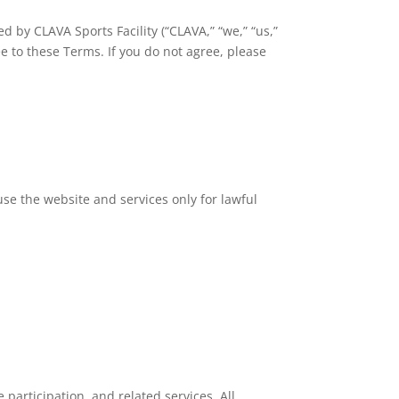
by CLAVA Sports Facility (“CLAVA,” “we,” “us,”
e to these Terms. If you do not agree, please
use the website and services only for lawful
 participation, and related services. All